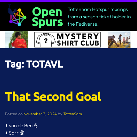
Skip
Open
Tottenham Hotspur musings
to
from a season ticket holder in
Spurs
content
the Fediverse.
Tag:
TOTAVL
That Second Goal
Posted on
November 3, 2024
by
TottenSam
⬇️ van de Ben 💪
⬇️ Sarr 🩰