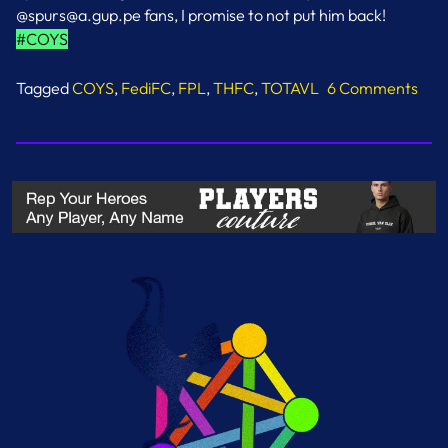
@spurs@a.gup.pe fans, I promise to not put him back!
#COYS
Tagged
COYS
,
FediFC
,
FPL
,
THFC
,
TOTAVL
6 Comments
on
Solanke
Jinx
Lifted