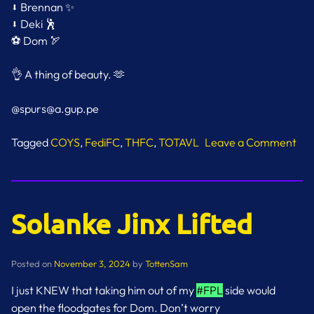
⬇️ Brennan ✨
⬇️ Deki 🕺
⚽️ Dom 🏹
👌 A thing of beauty. 🫶
@spurs@a.gup.pe
Tagged
COYS
,
FediFC
,
THFC
,
TOTAVL
Leave a Comment
on
That
Second
Goal
Solanke Jinx Lifted
Posted on
November 3, 2024
by
TottenSam
I just KNEW that taking him out of my
#FPL
side would
open the floodgates for Dom. Don’t worry