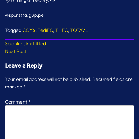
👌 A thing of beauty. 🫶
@spurs@a.gup.pe
Tagged
COYS
,
FediFC
,
THFC
,
TOTAVL
Post
Solanke Jinx Lifted
Next Post
navigation
Leave a Reply
Your email address will not be published.
Required fields are
marked
*
Comment
*