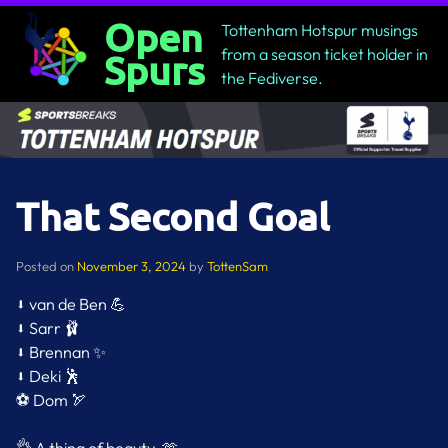
Skip
Open
Tottenham Hotspur musings
to
from a season ticket holder in
Spurs
content
the Fediverse.
That Second Goal
Posted on
November 3, 2024
by
TottenSam
⬇️ van de Ben 💪
⬇️ Sarr 🩰
⬇️ Brennan ✨
⬇️ Deki 🕺
⚽️ Dom 🏹