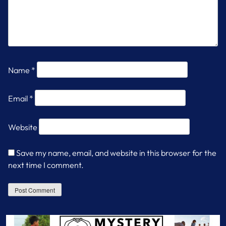
Name
*
Email
*
Website
Save my name, email, and website in this browser for the
next time I comment.