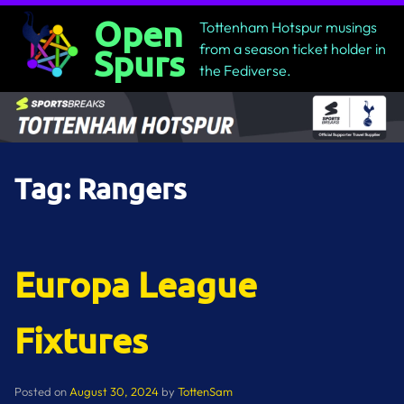
Skip
Open
Tottenham Hotspur musings
to
from a season ticket holder in
Spurs
content
the Fediverse.
Tag:
Rangers
Europa League
Fixtures
Posted on
August 30, 2024
by
TottenSam