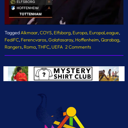
Tagged
Alkmaar
,
COYS
,
Elfsborg
,
Europa
,
EuropaLeague
,
FediFC
,
Ferencvaros
,
Galatasaray
,
Hoffenheim
,
Qarabag
,
on
Rangers
,
Roma
,
THFC
,
UEFA
2 Comments
Europa
League
Fixtures