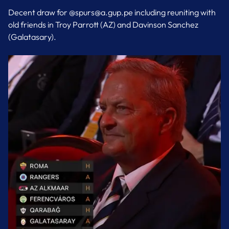
Decent draw for @spurs@a.gup.pe including reuniting with
old friends in Troy Parrott (AZ) and Davinson Sanchez
(Galatasary).