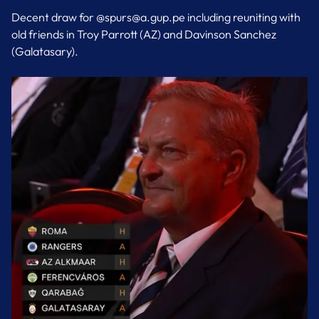
Decent draw for @spurs@a.gup.pe including reuniting with
old friends in Troy Parrott (AZ) and Davinson Sanchez
(Galatasary).