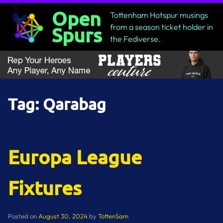
Skip
Open
Tottenham Hotspur musings
to
from a season ticket holder in
Spurs
content
the Fediverse.
Tag:
Qarabag
Europa League
Fixtures
Posted on
August 30, 2024
by
TottenSam