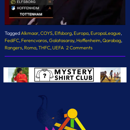
Tagged
Alkmaar
,
COYS
,
Elfsborg
,
Europa
,
EuropaLeague
,
FediFC
,
Ferencvaros
,
Galatasaray
,
Hoffenheim
,
Qarabag
,
on
Rangers
,
Roma
,
THFC
,
UEFA
2 Comments
Europa
League
Fixtures