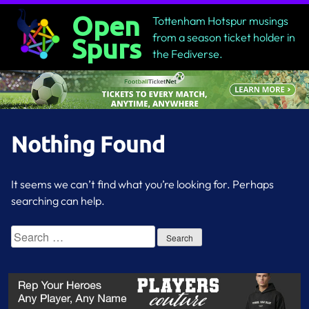
Skip
Open
Tottenham Hotspur musings
to
from a season ticket holder in
Spurs
content
the Fediverse.
Nothing Found
It seems we can’t find what you’re looking for. Perhaps
searching can help.
Search
for: