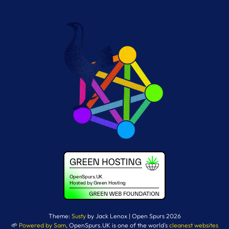
Theme:
Susty
by Jack Lenox | Open Spurs 2026
🌱
Powered by Sam
, OpenSpurs.UK is one of the world's
cleanest websites