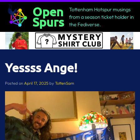
Skip
Open
Tottenham Hotspur musings
to
from a season ticket holder in
Spurs
content
the Fediverse.
Yessss Ange!
Posted on
April 17, 2025
by
TottenSam