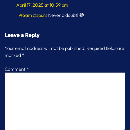
April 17, 2025 at 10:59 pm
@Sam
@spurs
Never a doubt! 😅
Leave a Reply
Your email address will not be published.
Required fields are
marked
*
Comment
*