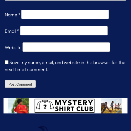
Name
*
Email
*
Website
Save my name, email, and website in this browser for the
next time I comment.