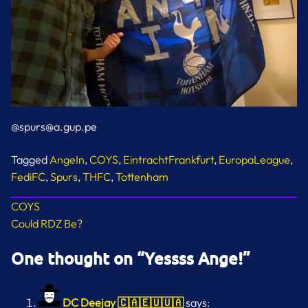
@spurs@a.gup.pe
Tagged
AngeIn
,
COYS
,
EintrachtFrankfurt
,
EuropaLeague
,
FediFC
,
Spurs
,
THFC
,
Tottenham
Post
COYS
Could RDZ Be?
navigation
One thought on “
Yessss Ange!
”
DC Deejay 🇨🇦🇪🇺🇺🇦
says: